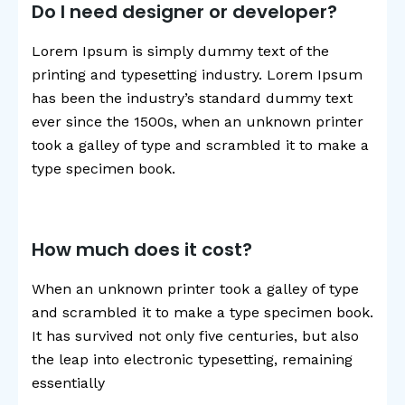
Do I need designer or developer?
Lorem Ipsum is simply dummy text of the
printing and typesetting industry. Lorem Ipsum
has been the industry’s standard dummy text
ever since the 1500s, when an unknown printer
took a galley of type and scrambled it to make a
type specimen book.
How much does it cost?
When an unknown printer took a galley of type
and scrambled it to make a type specimen book.
It has survived not only five centuries, but also
the leap into electronic typesetting, remaining
essentially