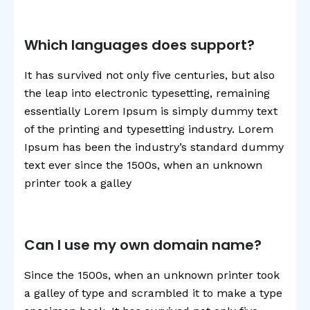
Which languages does support?
It has survived not only five centuries, but also
the leap into electronic typesetting, remaining
essentially Lorem Ipsum is simply dummy text
of the printing and typesetting industry. Lorem
Ipsum has been the industry’s standard dummy
text ever since the 1500s, when an unknown
printer took a galley
Can I use my own domain name?
Since the 1500s, when an unknown printer took
a galley of type and scrambled it to make a type