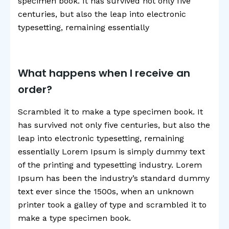
specimen book. It has survived not only five
centuries, but also the leap into electronic
typesetting, remaining essentially
What happens when I receive an
order?
Scrambled it to make a type specimen book. It
has survived not only five centuries, but also the
leap into electronic typesetting, remaining
essentially Lorem Ipsum is simply dummy text
of the printing and typesetting industry. Lorem
Ipsum has been the industry’s standard dummy
text ever since the 1500s, when an unknown
printer took a galley of type and scrambled it to
make a type specimen book.