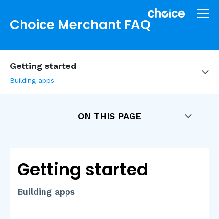
Choice Merchant FAQ
Getting started
Building apps
ON THIS PAGE
Getting started
Building apps