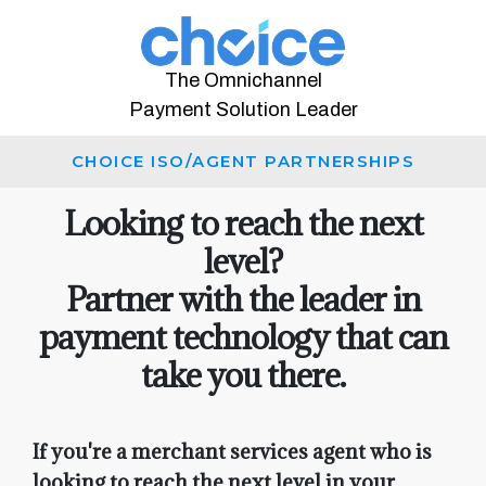
The Omnichannel
Payment Solution Leader
CHOICE ISO/AGENT PARTNERSHIPS
Looking to reach the next
level?
Partner with the leader in
payment technology that can
take you there.
If you're a merchant services agent who is
looking to reach the next level in your