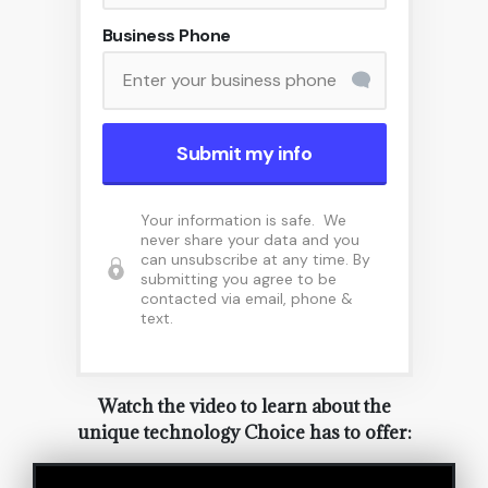
Business Phone
Submit my info
Your information is safe. We
never share your data and you
can unsubscribe at any time. By
submitting you agree to be
contacted via email, phone &
text.
Watch the video to learn about the
unique technology Choice has to offer: