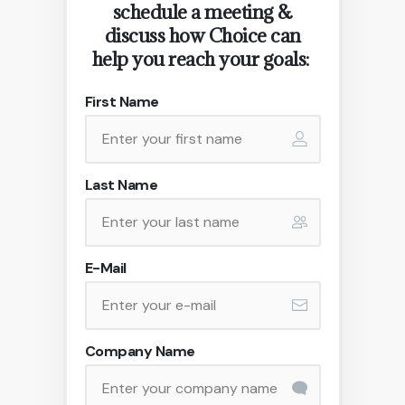
schedule a meeting &
discuss how Choice can
help you reach your goals:
First Name
Last Name
E-Mail
Company Name