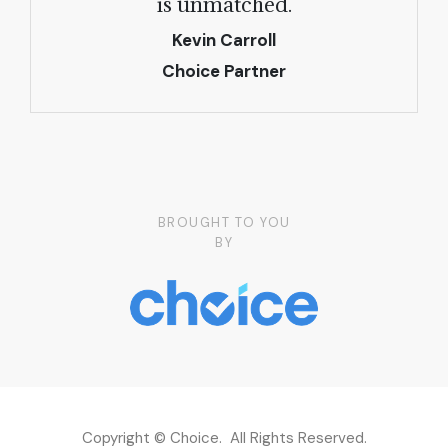
is unmatched.
Kevin Carroll
Choice Partner
BROUGHT TO YOU
BY
Copyright © Choice. All Rights Reserved.