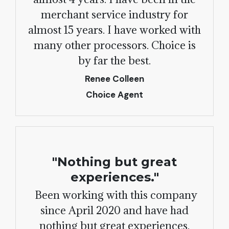
merchant service industry for
almost 15 years. I have worked with
many other processors. Choice is
by far the best.
Renee Colleen
Choice Agent
"Nothing but great
experiences."
Been working with this company
since April 2020 and have had
nothing but great experiences.