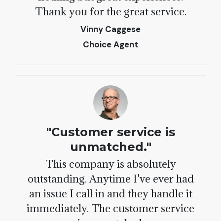
Thank you for the great service.
Vinny Caggese
Choice Agent
"Customer service is
unmatched."
This company is absolutely
outstanding. Anytime I've ever had
an issue I call in and they handle it
immediately. The customer service