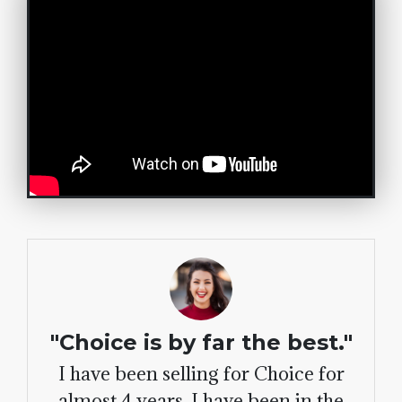
"Choice is by far the best."
I have been selling for Choice for
almost 4 years. I have been in the