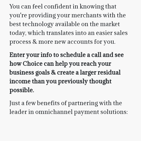
You can feel confident in knowing that
you're providing your merchants with the
best technology available on the market
today, which translates into an easier sales
process & more new accounts for you.
Enter your info to schedule a call and see
how Choice can help you reach your
business goals & create a larger residual
income than you previously thought
possible.
Just a few benefits of partnering with the
leader in omnichannel payment solutions: