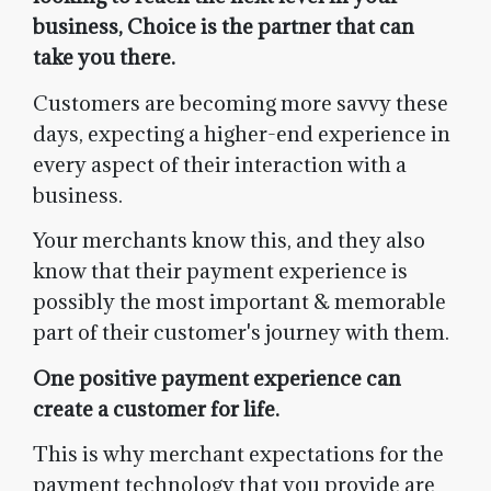
business, Choice is the partner that can
take you there.
Customers are becoming more savvy these
days, expecting a higher-end experience in
every aspect of their interaction with a
business.
Your merchants know this, and they also
know that their payment experience is
possibly the most important & memorable
part of their customer's journey with them.
One positive payment experience can
create a customer for life.
This is why merchant expectations for the
payment technology that you provide are