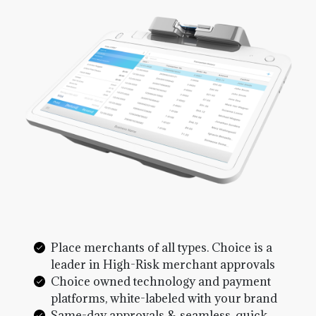
Place merchants of all types. Choice is a
leader in High-Risk merchant approvals
Choice owned technology and payment
platforms, white-labeled with your brand
Same-day approvals & seamless, quick