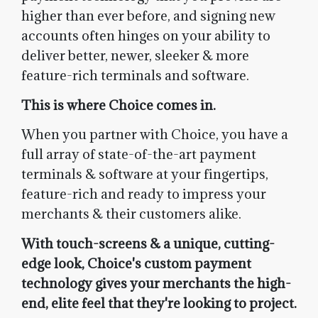
higher than ever before, and signing new
accounts often hinges on your ability to
deliver better, newer, sleeker & more
feature-rich terminals and software.
This is where Choice comes in.
When you partner with Choice, you have a
full array of state-of-the-art payment
terminals & software at your fingertips,
feature-rich and ready to impress your
merchants & their customers alike.
With touch-screens & a unique, cutting-
edge look, Choice's custom payment
technology gives your merchants the high-
end, elite feel that they're looking to project.