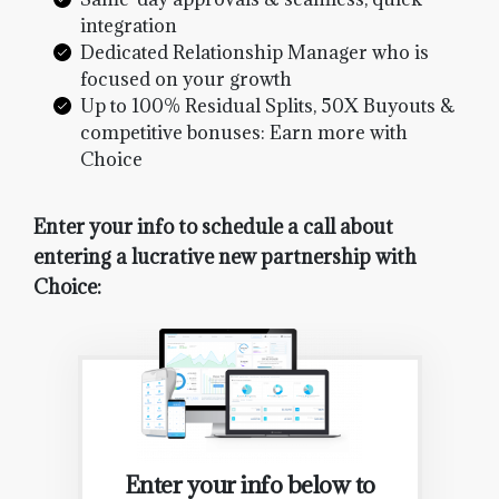
integration
Dedicated Relationship Manager who is
focused on your growth
Up to 100% Residual Splits, 50X Buyouts &
competitive bonuses: Earn more with
Choice
Enter your info to schedule a call about
entering a lucrative new partnership with
Choice:
Enter your info below to