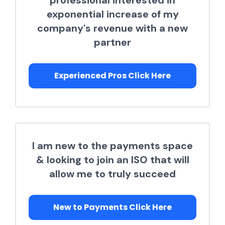
professional interested in
exponential increase of my
company's revenue with a new
partner
Experienced Pros Click Here
I am new to the payments space
& looking to join an ISO that will
allow me to truly succeed
New to Payments Click Here