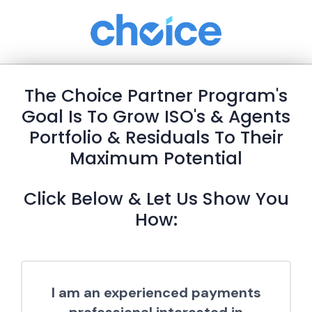
The Choice Partner Program's
Goal Is To Grow ISO's & Agents
Portfolio & Residuals To Their
Maximum Potential
Click Below & Let Us Show You
How:
I am an experienced payments