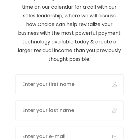
time on our calendar for a call with our
sales leadership, where we will discuss
how Choice can help revitalize your
business with the most powerful payment
technology available today & create a
larger residual income than you previously
thought possible.