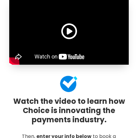
Watch the video to learn how
Choice is innovating the
payments industry.
Then,
enter your info below
to book a