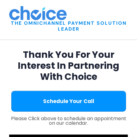
THE OMNICHANNEL PAYMENT SOLUTION
LEADER
Thank You For Your
Interest In Partnering
With Choice
Schedule Your Call
Please Click above to
schedule an appointment
on our calendar.