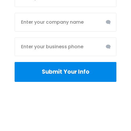
Submit Your Info