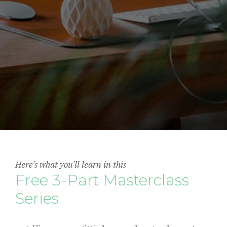
Here's what you'll learn in this
Free 3-Part Masterclass
Series