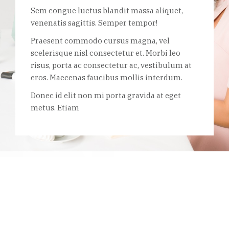
Sem congue luctus blandit massa aliquet,
venenatis sagittis. Semper tempor!
Praesent commodo cursus magna, vel
scelerisque nisl consectetur et. Morbi leo
risus, porta ac consectetur ac, vestibulum at
eros. Maecenas faucibus mollis interdum.
Donec id elit non mi porta gravida at eget
metus. Etiam
Start building your dream business
today
Vulputate litora est bibendum habitasse auctor