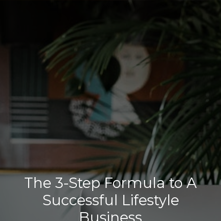
The 3-Step Formula to A
Successful Lifestyle
Business