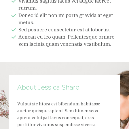
Vivamus sagittis lacus vel augue laoreet
rutrum.
Donec id elit non mi porta gravida at eget
metus.
Sed posuere consectetur est at lobortis.
Aenean eu leo quam. Pellentesque ornare
sem lacinia quam venenatis vestibulum.
About Jessica Sharp
Vulputate litora est bibendum habitasse
auctor quisque aptent. Sem himenaeos
aptent volutpat lacus consequat, cras
porttitor vivamus suspendisse viverra.