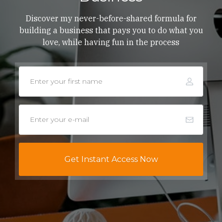
Discover my never-before-shared formula for
building a business that pays you to do what you
love, while having fun in the process
Get Instant Access Now