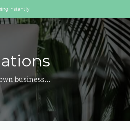
ing instantly
ations
 own business...