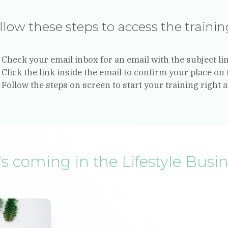
llow these steps to access the traini
Check your email inbox for an email with the subject li
Click the link inside the email to confirm your place on 
Follow the steps on screen to start your training right 
s coming in the Lifestyle Busi