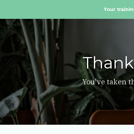
Your trainin
Thank
You've taken th