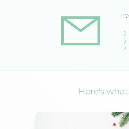
Fo
Here's what'