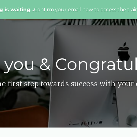
g is waiting...
Confirm your email now to access the train
 you & Congratul
e first step towards success with your