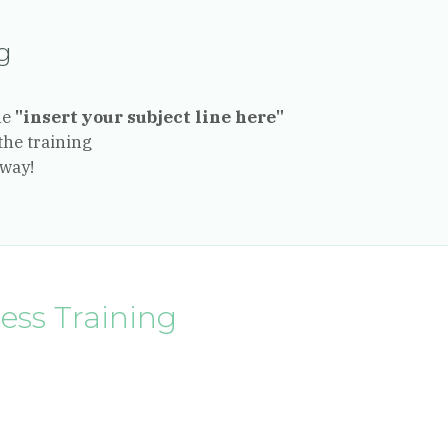
ng
ne
"insert your subject line here"
the training
away!
ness Training