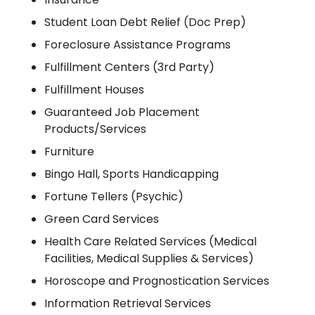
Student Loan Debt Relief (Doc Prep)
Foreclosure Assistance Programs
Fulfillment Centers (3rd Party)
Fulfillment Houses
Guaranteed Job Placement
Products/Services
Furniture
Bingo Hall, Sports Handicapping
Fortune Tellers (Psychic)
Green Card Services
Health Care Related Services (Medical
Facilities, Medical Supplies & Services)
Horoscope and Prognostication Services
Information Retrieval Services