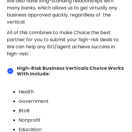
We also have long-standing relationships with
many banks, which allows us to get virtually any
business approved quickly, regardless of the
vertical.
All of this combines to make Choice the best
partner for you to submit your high-risk deals to.
We can help any ISO/agent achieve success in
high-risk!
High-Risk Business Verticals Choice Works
With Include:
Health
Government
BtoB
Nonprofit
Education