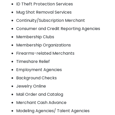
ID Theft Protection Services
Mug Shot Removal Services
Continuity/Subscription Merchant
Consumer and Credit Reporting Agencies
Membership Clubs
Membership Organizations
Firearms-related Merchants
Timeshare Relief
Employment Agencies
Background Checks
Jewelry Online
Mail Order and Catalog
Merchant Cash Advance
Modeling Agencies/ Talent Agencies