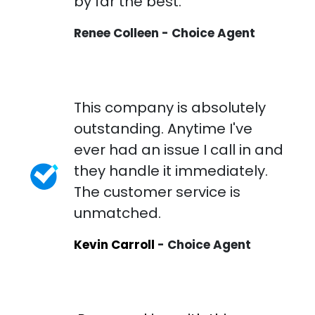
by far the best.
Renee Colleen - Choice Agent
This company is absolutely
outstanding. Anytime I've
ever had an issue I call in and
they handle it immediately.
The customer service is
unmatched.
Kevin Carroll
- Choice Agent