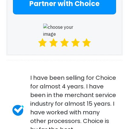
Partner with Choice
I have been selling for Choice
for almost 4 years. I have
been in the merchant service
industry for almost 15 years. I
have worked with many
other processors. Choice is