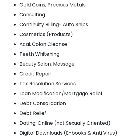
Gold Coins, Precious Metals
Consulting
Continuity Billing- Auto Ships
Cosmetics (Products)
Acai, Colon Cleanse
Teeth Whitening
Beauty Salon, Massage
Credit Repair
Tax Resolution Services
Loan Modification/Mortgage Relief
Debt Consolidation
Debt Relief
Dating: Online (not Sexually Oriented)
Digital Downloads (E-books & Anti Virus)