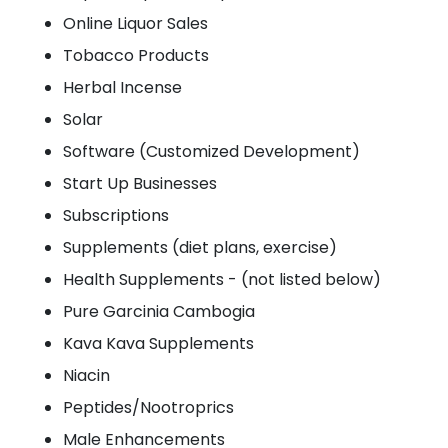
Online Liquor Sales
Tobacco Products
Herbal Incense
Solar
Software (Customized Development)
Start Up Businesses
Subscriptions
Supplements (diet plans, exercise)
Health Supplements - (not listed below)
Pure Garcinia Cambogia
Kava Kava Supplements
Niacin
Peptides/Nootroprics
Male Enhancements