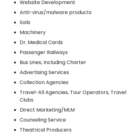
Website Development
Anti-virus/malware products
Soils
Machinery
Dr. Medical Cards
Passenger Railways
Bus Lines, Including Charter
Advertising Services
Collection Agencies
Travel-All Agencies, Tour Operators, Travel
Clubs
Direct Marketing/MLM
Counseling Service
Theatrical Producers