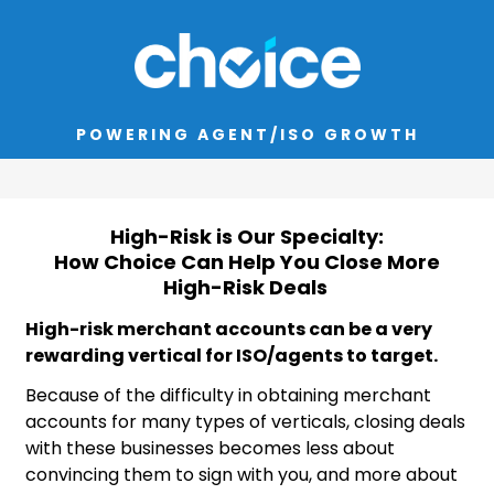
POWERING AGENT/ISO GROWTH
High-Risk is Our Specialty:
How Choice Can Help You Close More
High-Risk Deals
High-risk merchant accounts can be a very
rewarding vertical for ISO/agents to target.
Because of the difficulty in obtaining merchant
accounts for many types of verticals, closing deals
with these businesses becomes less about
convincing them to sign with you, and more about