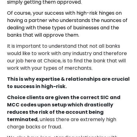
simply getting them approved.
Of course, your success with high-risk hinges on
having a partner who understands the nuances of
dealing with these types of businesses and the
banks that will approve them.
It is important to understand that not all banks
would like to work with any industry and therefore
our job here at Choice, is to find the bank that will
work with your types of merchants.
This is why expertise & relationships are crucial
to success in high-risk.
Choice clients are given the correct SIC and
MCC codes upon setup which drastically
reduces the risk of the account being
terminated
, unless there are extremely high
charge backs or fraud.