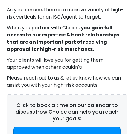
As you can see, there is a massive variety of high-
risk verticals for an ISO/agent to target.
When you partner with Choice,
you gain full
access to our expertise & bank relationships
that are an important part of receiving
approval for high-risk merchants.
Your clients will love you for getting them
approved when others couldn't!
Please reach out to us & let us know how we can
assist you with your high-risk accounts.
Click to book a time on our calendar to
discuss how Choice can help you reach
your goals: