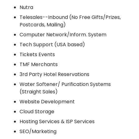
Nutra
Telesales--Inbound (No Free Gifts/Prizes,
Postcards, Mailing)
Computer Network/Inform. System
Tech Support (USA based)
Tickets Events
TMF Merchants
3rd Party Hotel Reservations
Water Softener/ Purification Systems
(Straight Sales)
Website Development
Cloud Storage
Hosting Services & ISP Services
SEO/Marketing