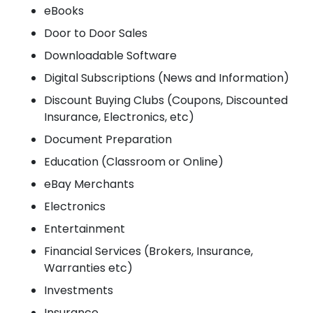
eBooks
Door to Door Sales
Downloadable Software
Digital Subscriptions (News and Information)
Discount Buying Clubs (Coupons, Discounted
Insurance, Electronics, etc)
Document Preparation
Education (Classroom or Online)
eBay Merchants
Electronics
Entertainment
Financial Services (Brokers, Insurance,
Warranties etc)
Investments
Insurance