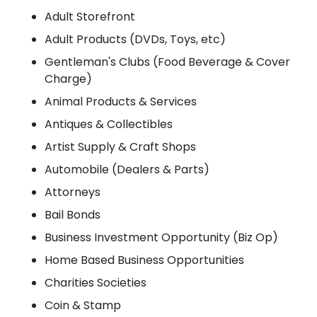
Adult Storefront
Adult Products (DVDs, Toys, etc)
Gentleman's Clubs (Food Beverage & Cover
Charge)
Animal Products & Services
Antiques & Collectibles
Artist Supply & Craft Shops
Automobile (Dealers & Parts)
Attorneys
Bail Bonds
Business Investment Opportunity (Biz Op)
Home Based Business Opportunities
Charities Societies
Coin & Stamp