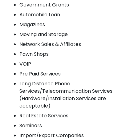
Government Grants
Automobile Loan
Magazines
Moving and Storage
Network Sales & Affiliates
Pawn Shops
VOIP
Pre Paid Services
Long Distance Phone
Services/Telecommunication Services
(Hardware/Installation Services are
acceptable)
Real Estate Services
Seminars
Import/Export Companies