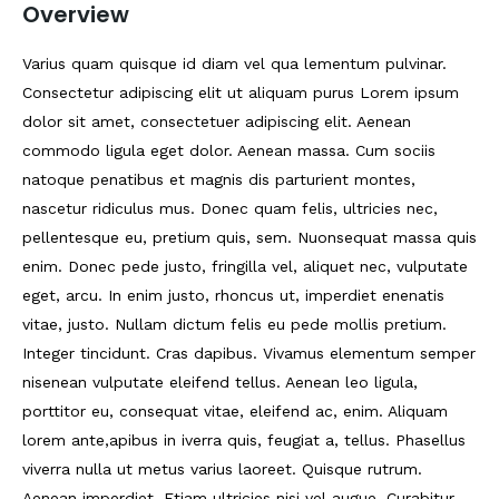
Overview
Varius quam quisque id diam vel qua lementum pulvinar.
Consectetur adipiscing elit ut aliquam purus Lorem ipsum
dolor sit amet, consectetuer adipiscing elit. Aenean
commodo ligula eget dolor. Aenean massa. Cum sociis
natoque penatibus et magnis dis parturient montes,
nascetur ridiculus mus. Donec quam felis, ultricies nec,
pellentesque eu, pretium quis, sem. Nuonsequat massa quis
enim. Donec pede justo, fringilla vel, aliquet nec, vulputate
eget, arcu. In enim justo, rhoncus ut, imperdiet enenatis
vitae, justo. Nullam dictum felis eu pede mollis pretium.
Integer tincidunt. Cras dapibus. Vivamus elementum semper
nisenean vulputate eleifend tellus. Aenean leo ligula,
porttitor eu, consequat vitae, eleifend ac, enim. Aliquam
lorem ante,apibus in iverra quis, feugiat a, tellus. Phasellus
viverra nulla ut metus varius laoreet. Quisque rutrum.
Aenean imperdiet. Etiam ultricies nisi vel augue. Curabitur