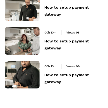
How to setup payment
gateway
00h 10m
Views
91
How to setup payment
gateway
00h 10m
Views
98
How to setup payment
gateway