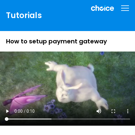
Tutorials
How to setup payment gateway