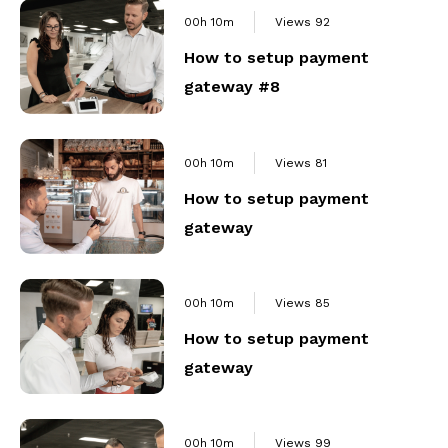
00h 10m
Views
92
How to setup payment
gateway #8
00h 10m
Views
81
How to setup payment
gateway
00h 10m
Views
85
How to setup payment
gateway
00h 10m
Views
99