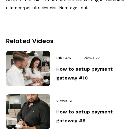
ullamcorper ultricies nisi. Nam eget dui.
Related Videos
01h 34m
Views
77
How to setup payment
gateway #10
Views
81
How to setup payment
gateway #9