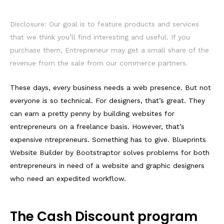
Disclosure: Our goal is to feature products and services
that we think you’ll find interesting and useful. If you
purchase them, Entrepreneur may get a small share of the
revenue from the sale from our commerce partners.
These days, every business needs a web presence. But not
everyone is so technical. For designers, that’s great. They
can earn a pretty penny by building websites for
entrepreneurs on a freelance basis. However, that’s
expensive ntrepreneurs. Something has to give. Blueprints
Website Builder by Bootstraptor solves problems for both
entrepreneurs in need of a website and graphic designers
who need an expedited workflow.
The Cash Discount program