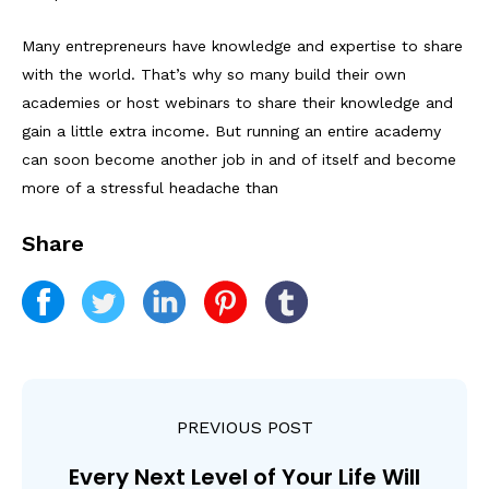
Many entrepreneurs have knowledge and expertise to share
with the world. That’s why so many build their own
academies or host webinars to share their knowledge and
gain a little extra income. But running an entire academy
can soon become another job in and of itself and become
more of a stressful headache than
Share
PREVIOUS POST
Every Next Level of Your Life Will