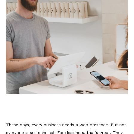
These days, every business needs a web presence. But not
everyone is so technical. For designers, that’s great. They