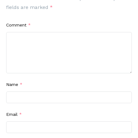
fields are marked
*
Comment
*
Name
*
Email
*