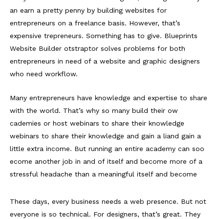
an earn a pretty penny by building websites for
entrepreneurs on a freelance basis. However, that’s
expensive trepreneurs. Something has to give. Blueprints
Website Builder otstraptor solves problems for both
entrepreneurs in need of a website and graphic designers
who need workflow.
Many entrepreneurs have knowledge and expertise to share
with the world. That’s why so many build their ow
cademies or host webinars to share their knowledge
webinars to share their knowledge and gain a liand gain a
little extra income. But running an entire academy can soo
ecome another job in and of itself and become more of a
stressful headache than a meaningful itself and become
These days, every business needs a web presence. But not
everyone is so technical. For designers, that’s great. They