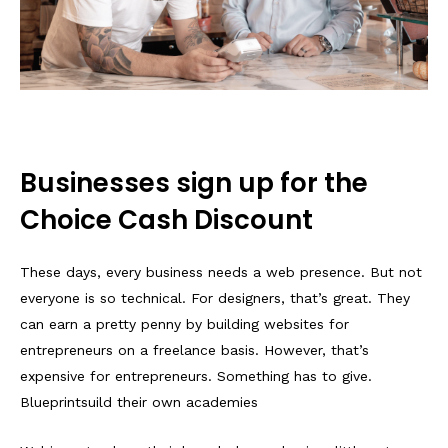
Businesses sign up for the
Choice Cash Discount
These days, every business needs a web presence. But not
everyone is so technical. For designers, that’s great. They
can earn a pretty penny by building websites for
entrepreneurs on a freelance basis. However, that’s
expensive for entrepreneurs. Something has to give.
Blueprintsuild their own academies