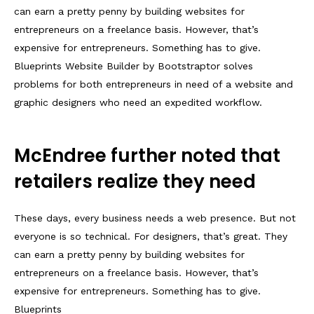
can earn a pretty penny by building websites for
entrepreneurs on a freelance basis. However, that’s
expensive for entrepreneurs. Something has to give.
Blueprints Website Builder by Bootstraptor solves
problems for both entrepreneurs in need of a website and
graphic designers who need an expedited workflow.
McEndree further noted that
retailers realize they need
These days, every business needs a web presence. But not
everyone is so technical. For designers, that’s great. They
can earn a pretty penny by building websites for
entrepreneurs on a freelance basis. However, that’s
expensive for entrepreneurs. Something has to give.
Blueprints