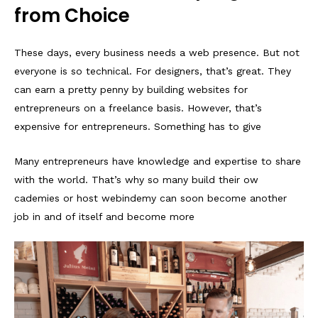
from Choice
These days, every business needs a web presence. But not
everyone is so technical. For designers, that’s great. They
can earn a pretty penny by building websites for
entrepreneurs on a freelance basis. However, that’s
expensive for entrepreneurs. Something has to give
Many entrepreneurs have knowledge and expertise to share
with the world. That’s why so many build their ow
cademies or host webindemy can soon become another
job in and of itself and become more