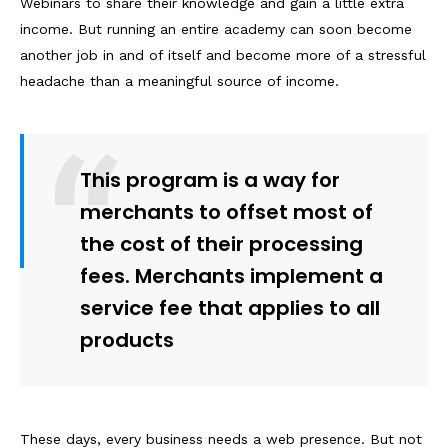
Webinars to share their knowledge and gain a little extra
income. But running an entire academy can soon become
another job in and of itself and become more of a stressful
headache than a meaningful source of income.
This program is a way for
merchants to offset most of
the cost of their processing
fees. Merchants implement a
service fee that applies to all
products
These days, every business needs a web presence. But not