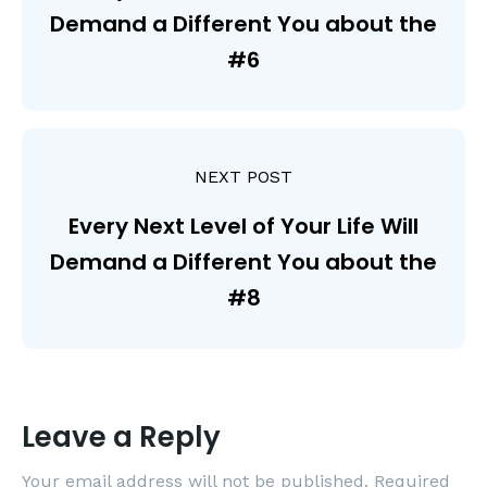
Demand a Different You about the
#6
NEXT POST
Every Next Level of Your Life Will
Demand a Different You about the
#8
Leave a Reply
Your email address will not be published.
Required