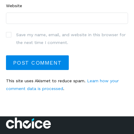
Website
Save my name, email, and website in this browser for
the next time I comment.
This site uses Akismet to reduce spam.
Learn how your
comment data is processed
.