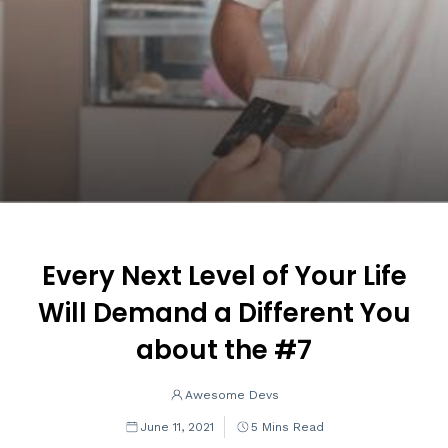
Every Next Level of Your Life
Will Demand a Different You
about the #7
Awesome Devs
June 11, 2021
5 Mins Read