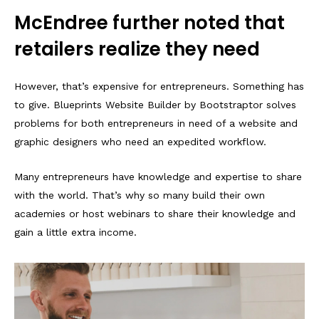
McEndree further noted that
retailers realize they need
However, that’s expensive for entrepreneurs. Something has
to give. Blueprints Website Builder by Bootstraptor solves
problems for both entrepreneurs in need of a website and
graphic designers who need an expedited workflow.
Many entrepreneurs have knowledge and expertise to share
with the world. That’s why so many build their own
academies or host webinars to share their knowledge and
gain a little extra income.