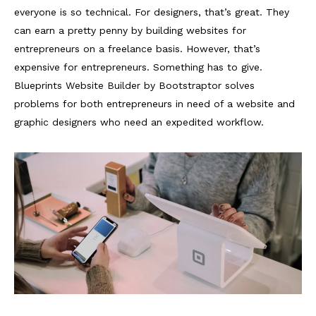
everyone is so technical. For designers, that’s great. They
can earn a pretty penny by building websites for
entrepreneurs on a freelance basis. However, that’s
expensive for entrepreneurs. Something has to give.
Blueprints Website Builder by Bootstraptor solves
problems for both entrepreneurs in need of a website and
graphic designers who need an expedited workflow.