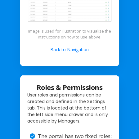
Image is used for illustration to visualize the
instructions on how to use above.
Back to Navigation
Roles & Permissions
User roles and permissions can be
created and defined in the Settings
tab. This is located at the bottom of
the left side menu drawer and is only
accessible by Managers.
The portal has two fixed roles: