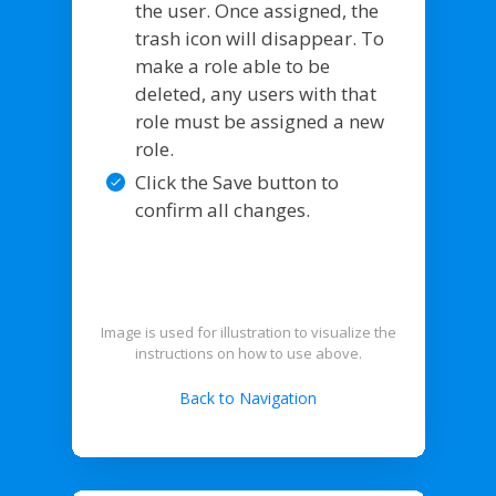
the user. Once assigned, the
trash icon will disappear. To
make a role able to be
deleted, any users with that
role must be assigned a new
role.
Click the Save button to
confirm all changes.
Image is used for illustration to visualize the
instructions on how to use above.
Back to Navigation