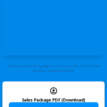
Video was created to highlight top features of the Omni-Channel
Business Solution by Choice
Sales Package PDF (Download)