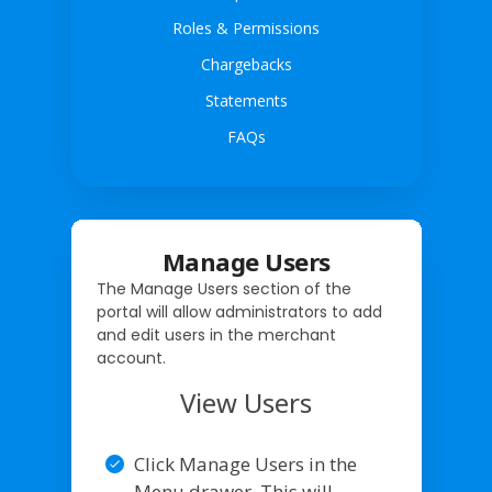
Roles & Permissions
Chargebacks
Statements
FAQs
Manage Users
The Manage Users section of the
portal will allow administrators to add
and edit users in the merchant
account.
View Users
Click Manage Users in the
Menu drawer. This will