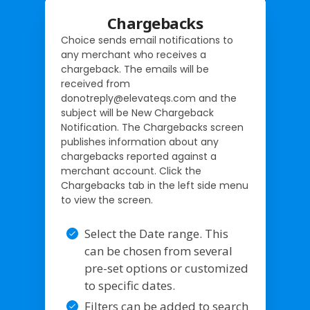
Chargebacks
Choice sends email notifications to
any merchant who receives a
chargeback. The emails will be
received from
donotreply@elevateqs.com and the
subject will be New Chargeback
Notification. The Chargebacks screen
publishes information about any
chargebacks reported against a
merchant account. Click the
Chargebacks tab in the left side menu
to view the screen.
Select the Date range. This
can be chosen from several
pre-set options or customized
to specific dates.
Filters can be added to search