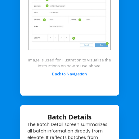
Image is used for illustration to visualize the
instructions on how to use above.
Back to Navigation
Batch Details
The Batch Detail screen summarizes
all batch information directly from
elevate. It reflects batches from