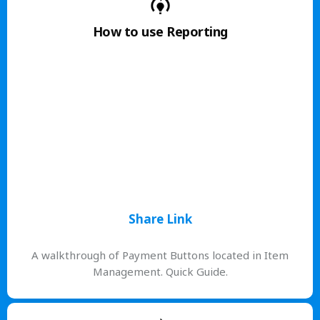
How to use Reporting
Share Link
A walkthrough of Payment Buttons located in Item
Management. Quick Guide.