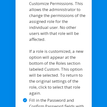
Customize Permissions. This
allows the administrator to
change the permissions of the
assigned role for the
individual user. No other
users with that role will be
affected.
If a role is customized, a new
option will appear at the
bottom of the Roles section
labeled Custom. This option
will be selected. To return to
the original settings of the
role, click to select that role
again.
Fill in the Password and
Confirm Password fields with