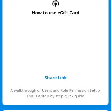
How to use eGift Card
Share Link
A walkthrough of Users and Role Permission Setup.
This is a step by step quick guide.