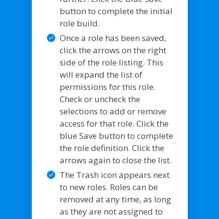
button to complete the initial
role build.
Once a role has been saved,
click the arrows on the right
side of the role listing. This
will expand the list of
permissions for this role.
Check or uncheck the
selections to add or remove
access for that role. Click the
blue Save button to complete
the role definition. Click the
arrows again to close the list.
The Trash icon appears next
to new roles. Roles can be
removed at any time, as long
as they are not assigned to