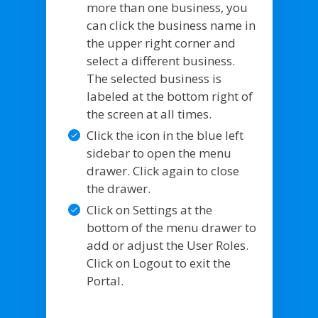
more than one business, you
can click the business name in
the upper right corner and
select a different business.
The selected business is
labeled at the bottom right of
the screen at all times.
Click the icon in the blue left
sidebar to open the menu
drawer. Click again to close
the drawer.
Click on Settings at the
bottom of the menu drawer to
add or adjust the User Roles.
Click on Logout to exit the
Portal.