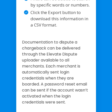
by specific words or numbers.
Click the Export button to
download this information in
a CSV format.
Documentation to dispute a
chargeback can be delivered
through the Elevate Dispute
uploader available to all
merchants. Each merchant is
automatically sent login
credentials when they are
boarded. A password reset email
can be sent if the account wasn’t
activated when the login
credentials were sent.