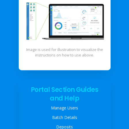
Image is used for illustration to visualize the
instructions on how to use above.
Portal Section Guides
and Help
Manage Users
Batch Details
Deposits