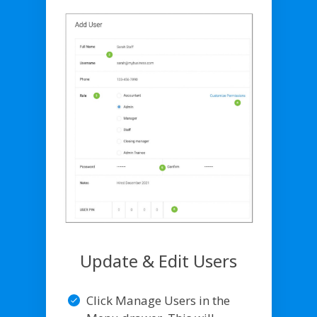
Update & Edit Users
Click Manage Users in the