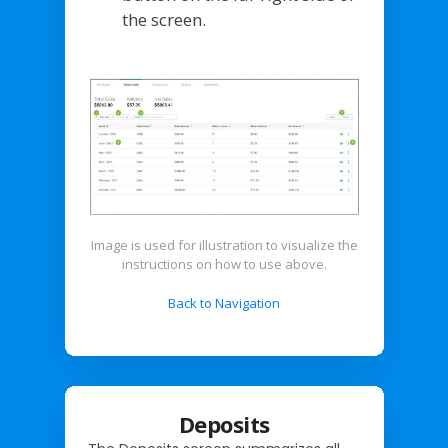
the screen.
Image is used for illustration to visualize the
instructions on how to use above.
Back to Navigation
Deposits