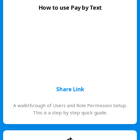
How to use Pay by Text
Share Link
A walkthrough of Users and Role Permission Setup.
This is a step by step quick guide.