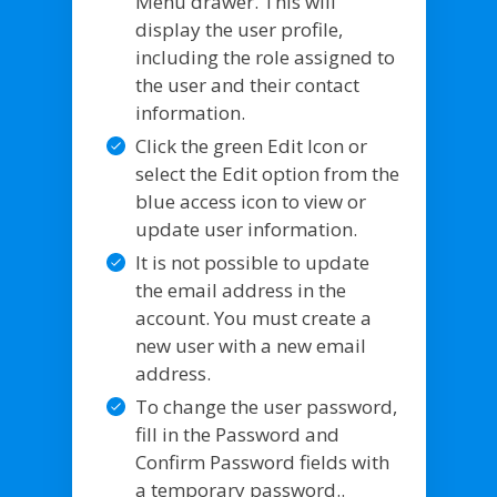
Menu drawer. This will
display the user profile,
including the role assigned to
the user and their contact
information.
Click the green Edit Icon or
select the Edit option from the
blue access icon to view or
update user information.
It is not possible to update
the email address in the
account. You must create a
new user with a new email
address.
To change the user password,
fill in the Password and
Confirm Password fields with
a temporary password..