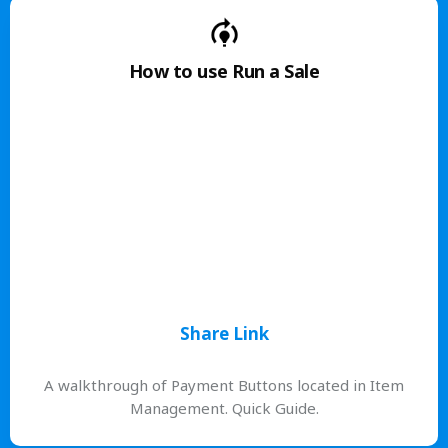
How to use Run a Sale
Share Link
A walkthrough of Payment Buttons located in Item
Management. Quick Guide.