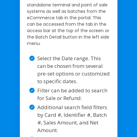
standalone terminal and point of sale
systems as well as batches from the
eCommerce tab in the portal. This
can be accessed from the tab in the
access bar at the top of the screen or
the Batch Detail button in the left side
menu.
Select the Date range. This
can be chosen from several
pre-set options or customized
to specific dates.
Filter can be added to search
for Sale or Refund.
Additional search field filters
by Card #, Identifier #, Batch
#, Sales Amount, and Net
Amount.