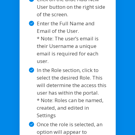
User button on the right side
of the screen.
Enter the Full Name and
Email of the User.
* Note: The user’s email is
their Username a unique
email is required for each
user.
In the Role section, click to
select the desired Role. This
will determine the access this
user has within the portal.
* Note: Roles can be named,
created, and edited in
Settings
Once the role is selected, an
option will appear to