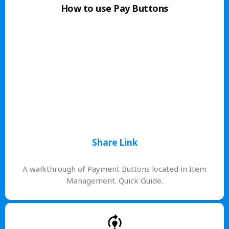
How to use Pay Buttons
Share Link
A walkthrough of Payment Buttons located in Item
Management. Quick Guide.