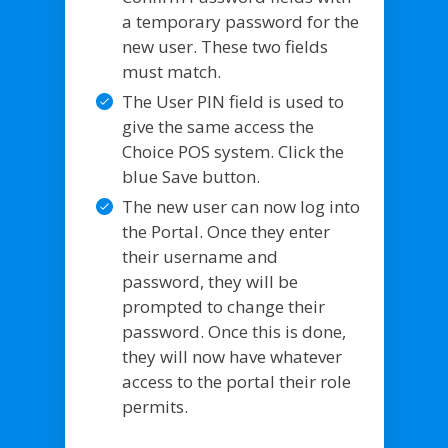
a temporary password for the
new user. These two fields
must match.
The User PIN field is used to
give the same access the
Choice POS system. Click the
blue Save button.
The new user can now log into
the Portal. Once they enter
their username and
password, they will be
prompted to change their
password. Once this is done,
they will now have whatever
access to the portal their role
permits.