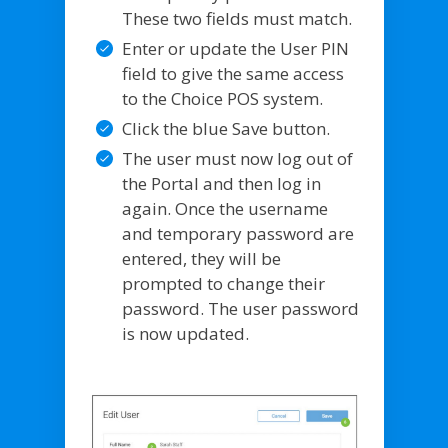
These two fields must match.
Enter or update the User PIN
field to give the same access
to the Choice POS system.
Click the blue Save button.
The user must now log out of
the Portal and then log in
again. Once the username
and temporary password are
entered, they will be
prompted to change their
password. The user password
is now updated.