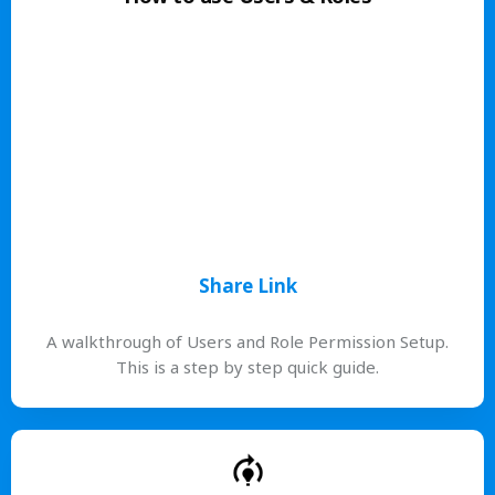
Share Link
A walkthrough of Users and Role Permission Setup.
This is a step by step quick guide.