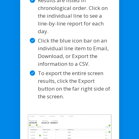
Results are listed in
chronological order. Click on
the individual line to see a
line-by-line report for each
day.
Click the blue icon bar on an
individual line item to Email,
Download, or Export the
information to a CSV.
To export the entire screen
results, click the Export
button on the far right side of
the screen.