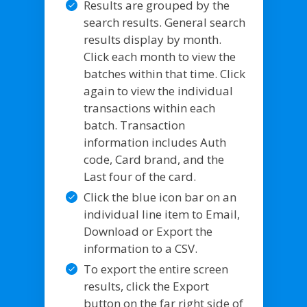
Results are grouped by the
search results. General search
results display by month.
Click each month to view the
batches within that time. Click
again to view the individual
transactions within each
batch. Transaction
information includes Auth
code, Card brand, and the
Last four of the card.
Click the blue icon bar on an
individual line item to Email,
Download or Export the
information to a CSV.
To export the entire screen
results, click the Export
button on the far right side of