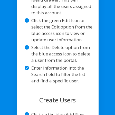
display all the users assigned
to this account.
Click the green Edit Icon or
select the Edit option from the
blue access icon to view or
update user information.
Select the Delete option from
the blue access icon to delete
a user from the portal.
Enter information into the
Search field to filter the list
and find a specific user.
Create Users
Click on the blue Add New