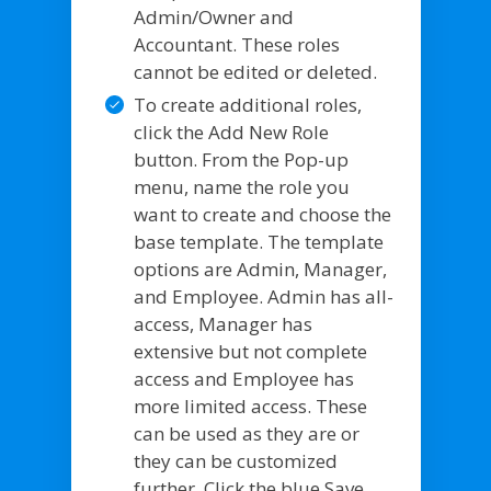
Admin/Owner and
Accountant. These roles
cannot be edited or deleted.
To create additional roles,
click the Add New Role
button. From the Pop-up
menu, name the role you
want to create and choose the
base template. The template
options are Admin, Manager,
and Employee. Admin has all-
access, Manager has
extensive but not complete
access and Employee has
more limited access. These
can be used as they are or
they can be customized
further. Click the blue Save