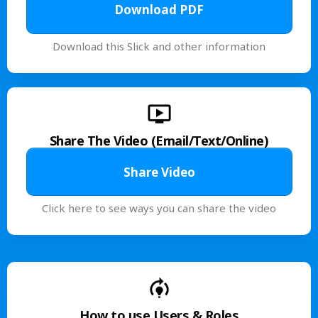
Download PDF
Download this Slick and other information
Share The Video (Email/Text/Online)
Share Video
Click here to see ways you can share the video
How to use Users & Roles