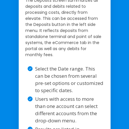
The Deposits screen summarizes all
deposits and debits related to
processing costs, directly from
elevate. This can be accessed from
the Deposits button in the left side
menu. It reflects deposits from
standalone terminal and point of sale
systems, the eCommerce tab in the
portal as well as any debits for
monthly fees.
Select the Date range. This
can be chosen from several
pre-set options or customized
to specific dates.
Users with access to more
than one account can select
different accounts from the
drop-down menu.