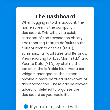
The Dashboard
When logging in to the account, the
home screen is the company
dashboard. This will give a quick
snapshot of the transaction history.
The reporting feature defaults to the
current month of sales (MTD),
summarizing Total Sales and Refunds.
View reporting for Last Month (LM) and
Year to Date (YTD) by clicking the
option in the left side blue menu bar.
Widgets arranged on the screen
provide a more detailed breakdown of
this information. These can be moved,
added, or deleted to organize the
dashboard as you would like.
If you are registered with