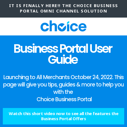
IT IS FINALLY HERE!! THE CHOICE BUSINESS
PORTAL OMNI CHANNEL SOLUTION
Business Portal User
Guide
Launching to All Merchants October 24, 2022. This
page will give you tips, guides & more to help you
with the
Choice Business Portal
Watch this short video now to see all the features the
Business Portal Offers