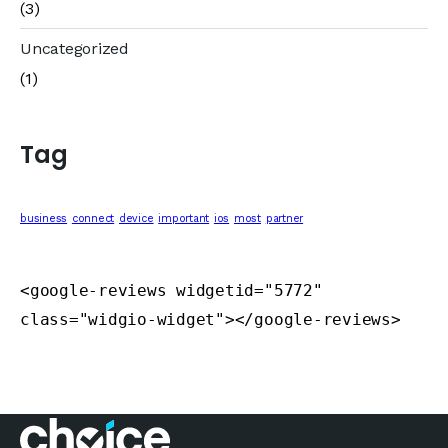
(3)
Uncategorized
(1)
Tag
business
connect
device
important
ios
most
partner
<google-reviews widgetid="5772" 
class="widgio-widget"></google-reviews>