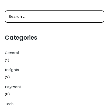
Se
Search
for:
Categories
General
(1)
Insights
(2)
Payment
(8)
Tech