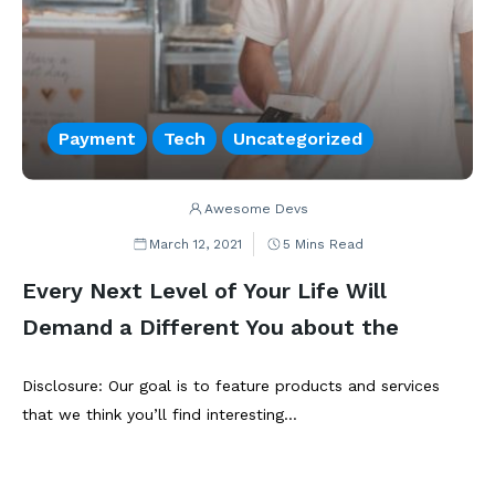
Payment
Tech
Uncategorized
Awesome Devs
March 12, 2021
5 Mins Read
Every Next Level of Your Life Will
Demand a Different You about the
Disclosure: Our goal is to feature products and services
that we think you’ll find interesting…