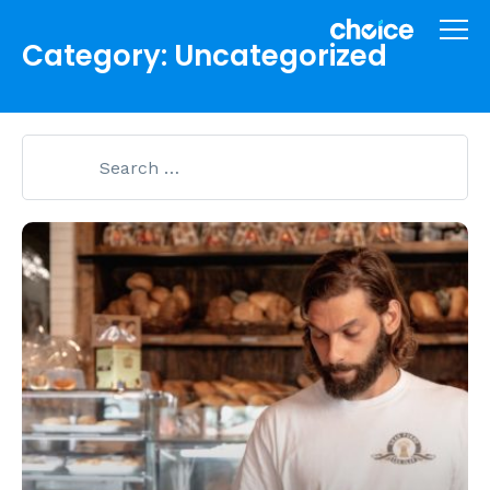
Category: Uncategorized