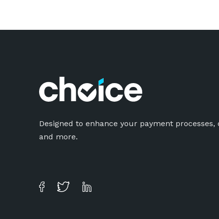
Designed to enhance your payment processes, o
and more.