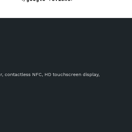
r, contactless NFC, HD touchscreen display,