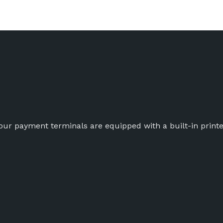
ur payment terminals are equipped with a built-in printe