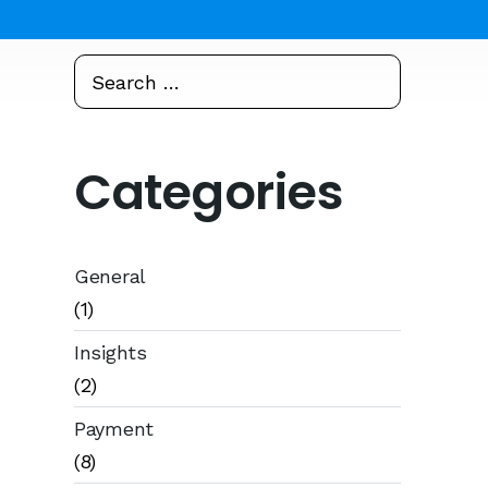
Search
Search
for:
Categories
General
(1)
Insights
(2)
Payment
(8)