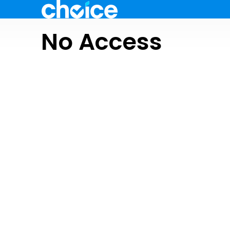
No Access