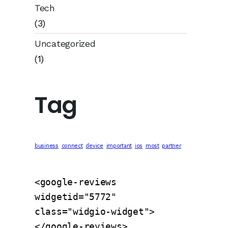
Tech
(3)
Uncategorized
(1)
Tag
business
connect
device
important
ios
most
partner
<google-reviews 
widgetid="5772" 
class="widgio-widget">
</google-reviews>