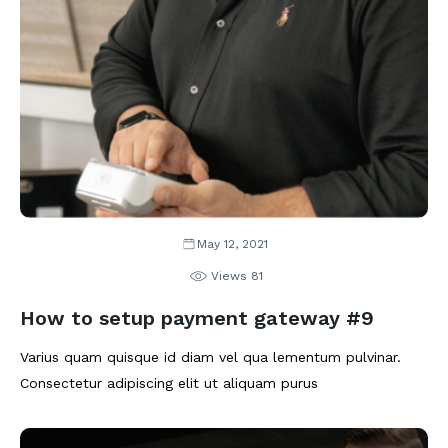
May 12, 2021
Views
81
How to setup payment gateway #9
Varius quam quisque id diam vel qua lementum pulvinar.
Consectetur adipiscing elit ut aliquam purus