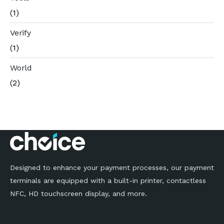
(1)
Verify
(1)
World
(2)
Designed to enhance your payment processes, our payment
terminals are equipped with a built-in printer, contactless
NFC, HD touchscreen display, and more.