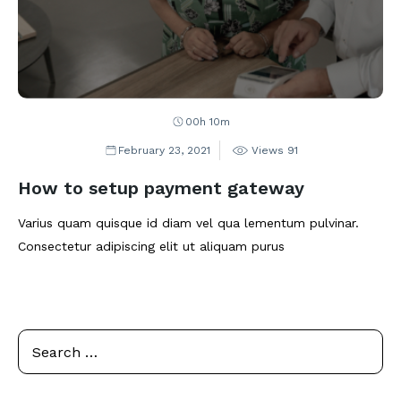
00h 10m
February 23, 2021
Views
91
How to setup payment gateway
Varius quam quisque id diam vel qua lementum pulvinar.
Consectetur adipiscing elit ut aliquam purus
Se
Search
for: