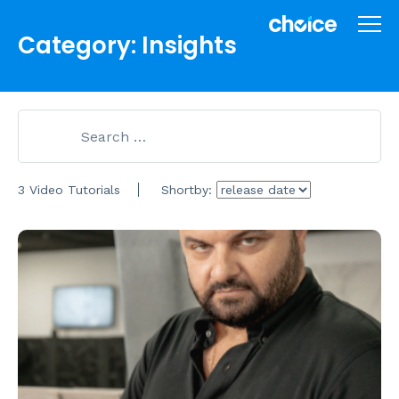
Category: Insights
3 Video Tutorials
Shortby: