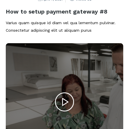
How to setup payment gateway #8
Varius quam quisque id diam vel qua lementum pulvinar.
Consectetur adipiscing elit ut aliquam purus