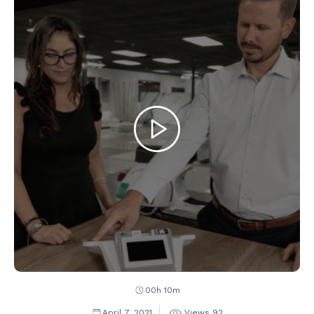
00h 10m
April 7, 2021
Views
92