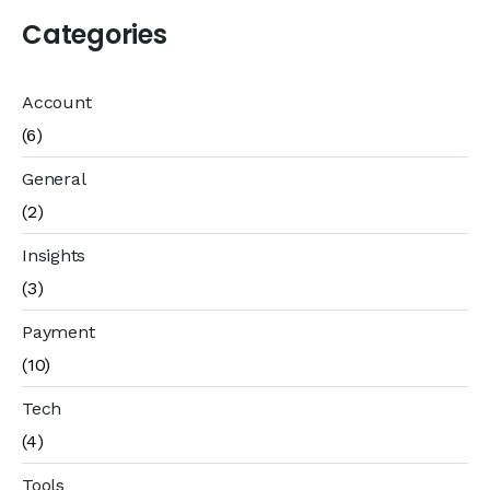
Categories
Account
(6)
General
(2)
Insights
(3)
Payment
(10)
Tech
(4)
Tools