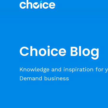
Choice Blog
Knowledge and inspiration for y
Demand business