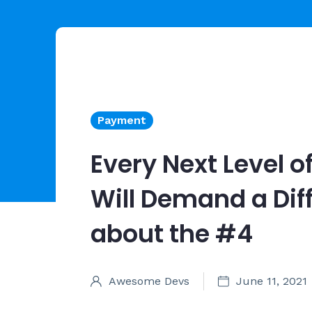
Payment
Every Next Level of
Will Demand a Dif
about the #4
Awesome Devs
June 11, 2021