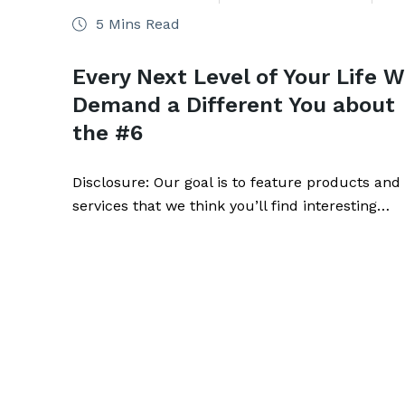
5 Mins Read
Every Next Level of Your Life Wi
Demand a Different You about
the #6
Disclosure: Our goal is to feature products and
services that we think you’ll find interesting…