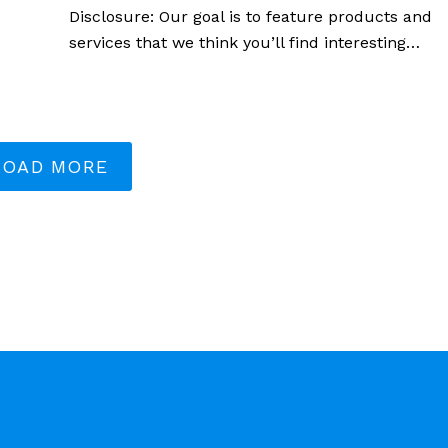
Disclosure: Our goal is to feature products and
services that we think you’ll find interesting…
LOAD MORE