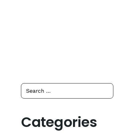
Search
Search
for:
Categories