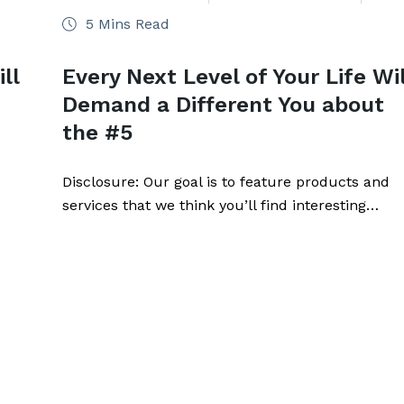
5 Mins Read
ll
Every Next Level of Your Life Wil
Demand a Different You about
the #5
Disclosure: Our goal is to feature products and
services that we think you’ll find interesting…