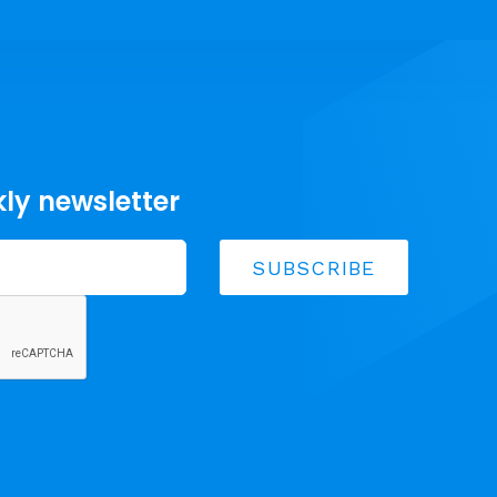
kly newsletter