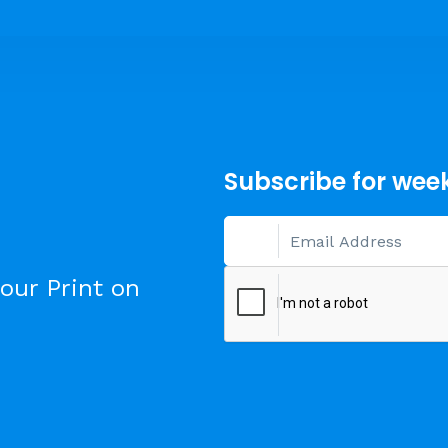
Subscribe for wee
our Print on