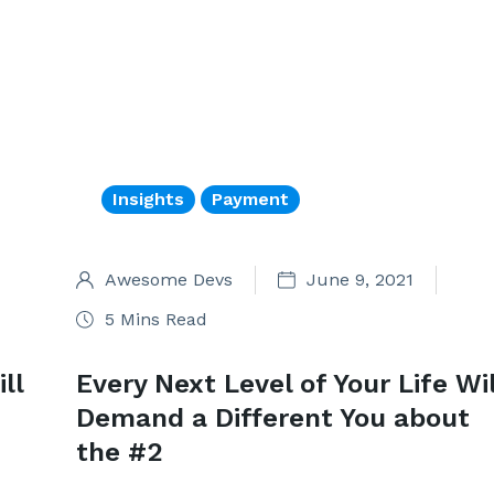
Insights
Payment
Awesome Devs
June 9, 2021
5 Mins Read
ll
Every Next Level of Your Life Wil
Demand a Different You about
the #2