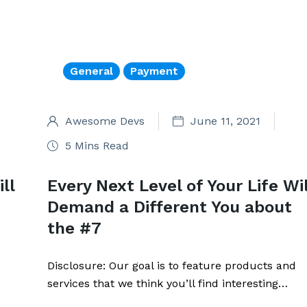
General
Payment
Awesome Devs
June 11, 2021
5 Mins Read
ll
Every Next Level of Your Life Wil
Demand a Different You about
the #7
Disclosure: Our goal is to feature products and
services that we think you’ll find interesting…