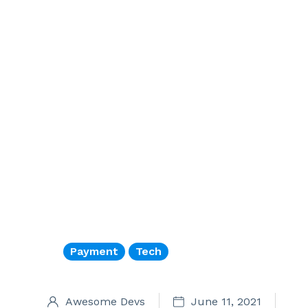
Payment
Tech
Awesome Devs
June 11, 2021