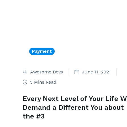
Payment
Awesome Devs
June 11, 2021
5 Mins Read
Every Next Level of Your Life Wi
Demand a Different You about
the #3