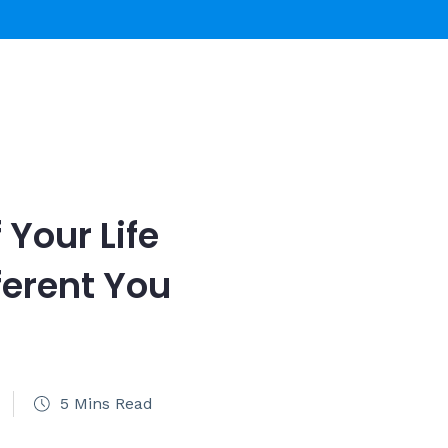
 Your Life
ferent You
5 Mins Read