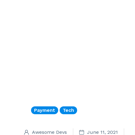
Payment
Tech
Awesome Devs
June 11, 2021