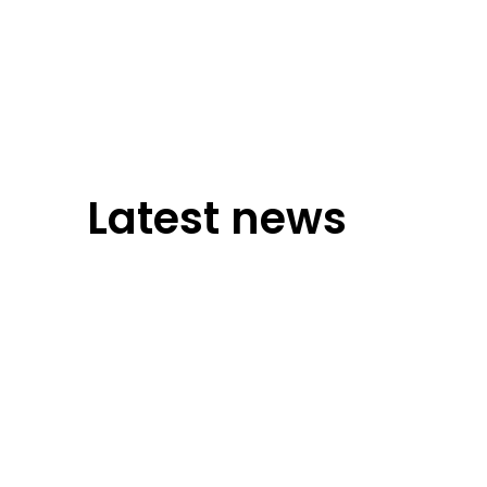
Latest news