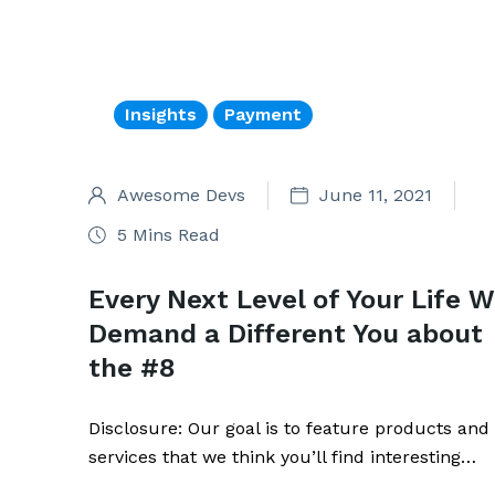
Insights
Payment
Awesome Devs
June 11, 2021
5 Mins Read
Every Next Level of Your Life Wi
Demand a Different You about
the #8
Disclosure: Our goal is to feature products and
services that we think you’ll find interesting…