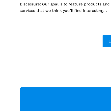
Disclosure: Our goal is to feature products and
services that we think you’ll find interesting…