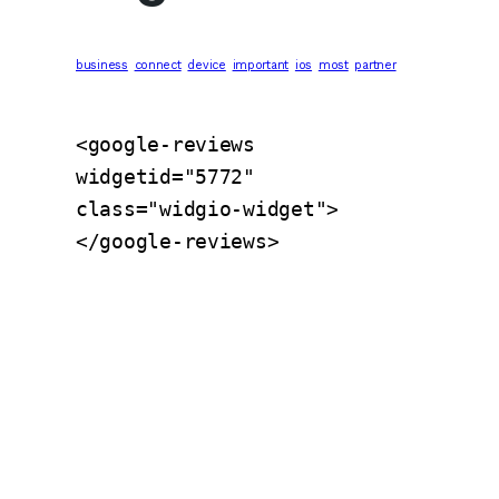
business
connect
device
important
ios
most
partner
<google-reviews 
widgetid="5772" 
class="widgio-widget">
</google-reviews>