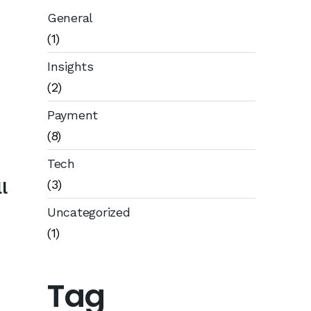
General
(1)
Insights
(2)
Payment
(8)
Tech
(3)
l
Uncategorized
(1)
Tag