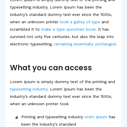
typesetting industry. Lorem Ipsum has been the
industry’s standard dummy text ever since the 1500s,
when an unknown printer
took a galley of type
and
scrambled it to
make a type specimen book
. It has
survived not only five centuries, but also the leap into
electronic typesetting,
remaining essentially unchanged
.
What you can access
Lorem Ipsum is simply dummy text of the printing and
typesetting industry
. Lorem Ipsum has been the
industry’s standard dummy text ever since the 1500s,
when an unknown printer took
Printing and typesetting industry
orem Ipsum
has
been the industry’s standard