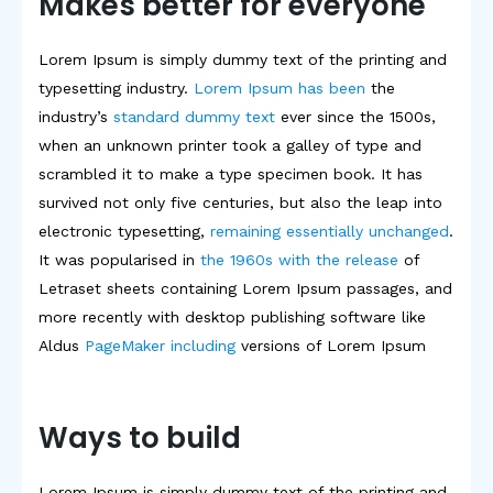
Makes better for everyone
Lorem Ipsum is simply dummy text of the printing and
typesetting industry.
Lorem Ipsum has been
the
industry’s
standard dummy text
ever since the 1500s,
when an unknown printer took a galley of type and
scrambled it to make a type specimen book. It has
survived not only five centuries, but also the leap into
electronic typesetting,
remaining essentially unchanged
.
It was popularised in
the 1960s with the release
of
Letraset sheets containing Lorem Ipsum passages, and
more recently with desktop publishing software like
Aldus
PageMaker including
versions of Lorem Ipsum
Ways to build
Lorem Ipsum is simply dummy text of the printing and