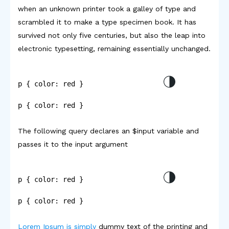
when an unknown printer took a galley of type and
scrambled it to make a type specimen book. It has
survived not only five centuries, but also the leap into
electronic typesetting, remaining essentially unchanged.
p { color: red }
p { color: red }
The following query declares an $input variable and
passes it to the input argument
p { color: red }
p { color: red }
Lorem Ipsum is simply
dummy text of the printing and