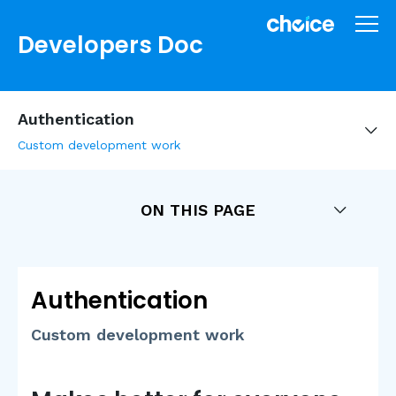
Developers Doc
Authentication
Custom development work
ON THIS PAGE
Authentication
Custom development work