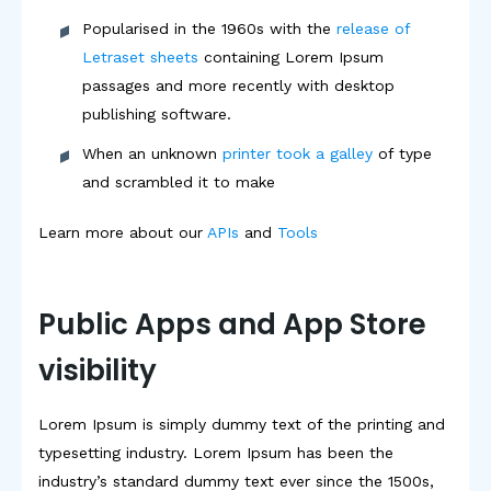
Popularised in the 1960s with the
release of
Letraset sheets
containing Lorem Ipsum
passages and more recently with desktop
publishing software.
When an unknown
printer took a galley
of type
and scrambled it to make
Learn more about our
APIs
and
Tools
Public Apps and App Store
visibility
Lorem Ipsum is simply dummy text of the printing and
typesetting industry. Lorem Ipsum has been the
industry’s standard dummy text ever since the 1500s,