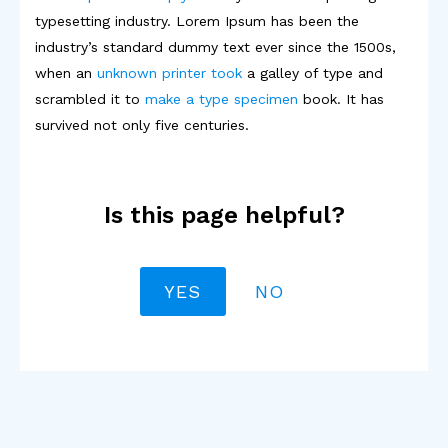
typesetting industry. Lorem Ipsum has been the
industry’s standard dummy text ever since the 1500s,
when an
unknown printer took
a galley of type and
scrambled it to
make a type specimen
book. It has
survived not only five centuries.
Is this page helpful?
YES
NO