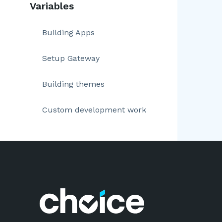
Variables
Building Apps
Setup Gateway
Building themes
Custom development work