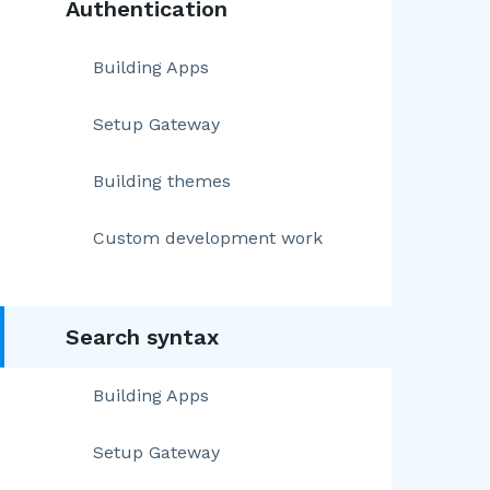
Authentication
Building Apps
Setup Gateway
Building themes
Custom development work
Search syntax
Building Apps
Setup Gateway