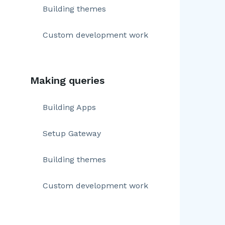
Building themes
Custom development work
Making queries
Building Apps
Setup Gateway
Building themes
Custom development work