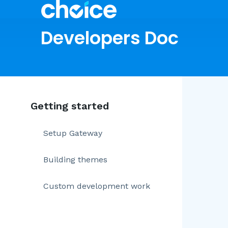
Developers Doc
Getting started
Setup Gateway
Building themes
Custom development work