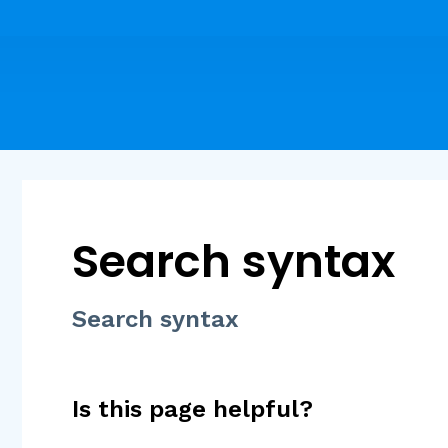
Search syntax
Search syntax
Is this page helpful?