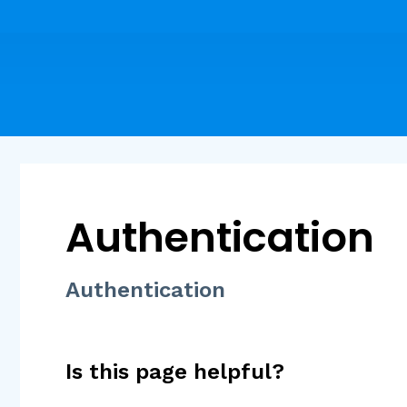
Authentication
Authentication
Is this page helpful?