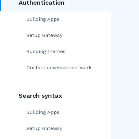
Authentication
Building Apps
Setup Gateway
Building themes
Custom development work
Search syntax
Building Apps
Setup Gateway