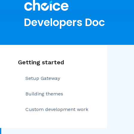
Developers Doc
Getting started
Setup Gateway
Building themes
Custom development work