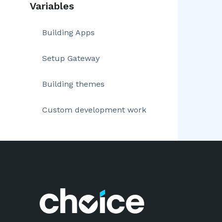
Variables
Building Apps
Setup Gateway
Building themes
Custom development work