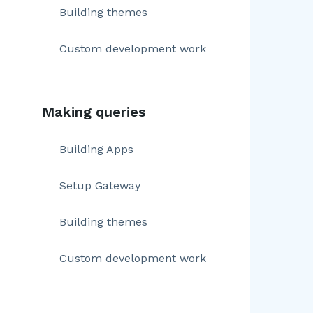
Building themes
Custom development work
Making queries
Building Apps
Setup Gateway
Building themes
Custom development work