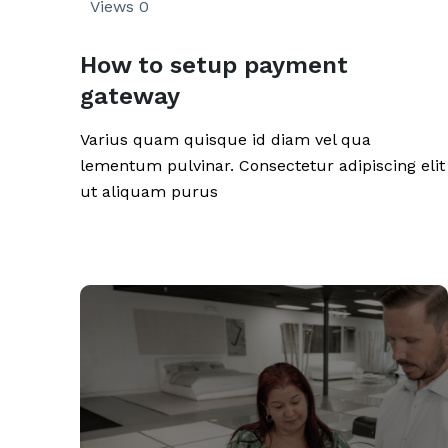
Views
0
How to setup payment
gateway
Varius quam quisque id diam vel qua
lementum pulvinar. Consectetur adipiscing elit
ut aliquam purus