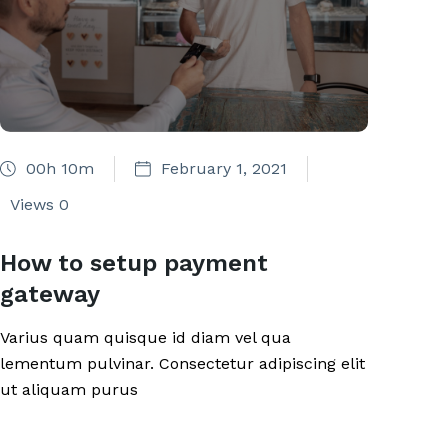
00h 10m
February 1, 2021
Views
0
How to setup payment
gateway
Varius quam quisque id diam vel qua
lementum pulvinar. Consectetur adipiscing elit
ut aliquam purus