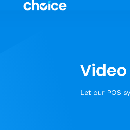
Video 
Let our POS sy