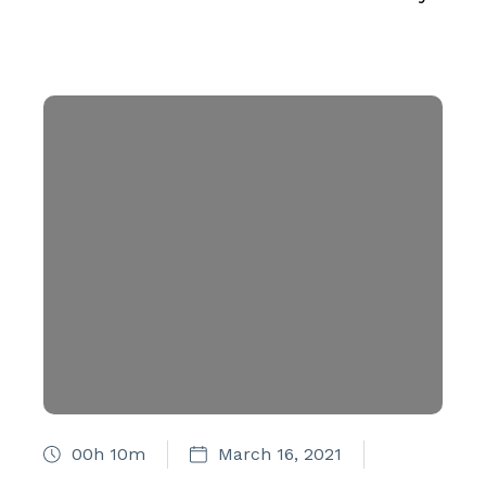
00h 10m
March 16, 2021