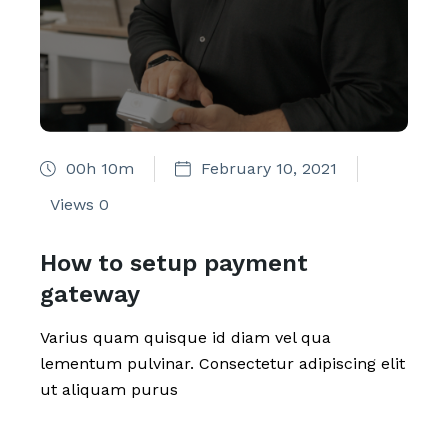
00h 10m
February 10, 2021
Views
0
How to setup payment
gateway
Varius quam quisque id diam vel qua
lementum pulvinar. Consectetur adipiscing elit
ut aliquam purus