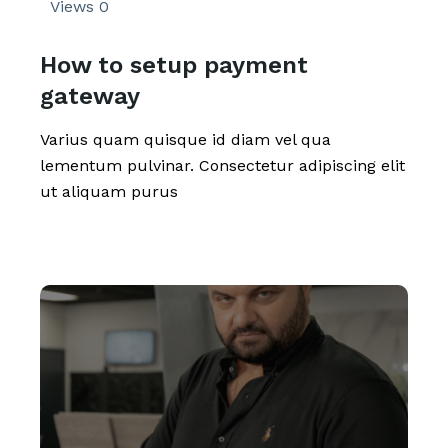
Views
0
How to setup payment
gateway
Varius quam quisque id diam vel qua
lementum pulvinar. Consectetur adipiscing elit
ut aliquam purus