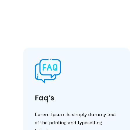
Faq’s
Lorem Ipsum is simply dummy text
of the printing and typesetting