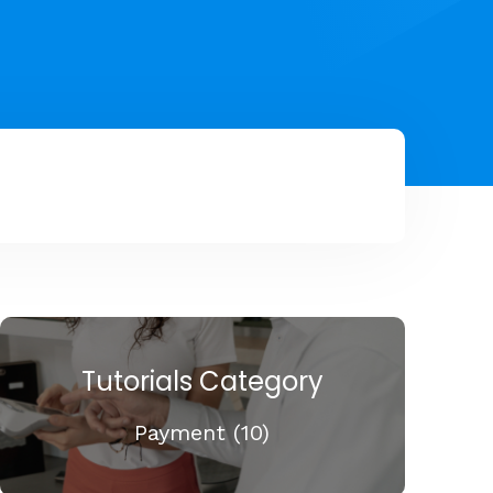
Tutorials Category
Payment (10)