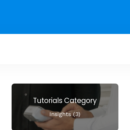
Tutorials Category
Insights (3)