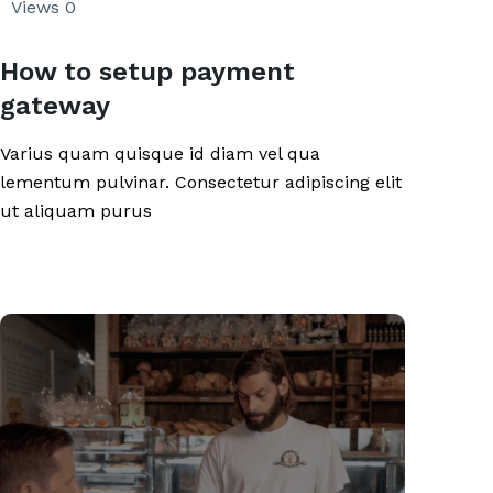
Views
0
How to setup payment
gateway
Varius quam quisque id diam vel qua
lementum pulvinar. Consectetur adipiscing elit
ut aliquam purus