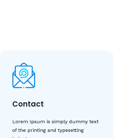
Contact
Lorem Ipsum is simply dummy text
of the printing and typesetting