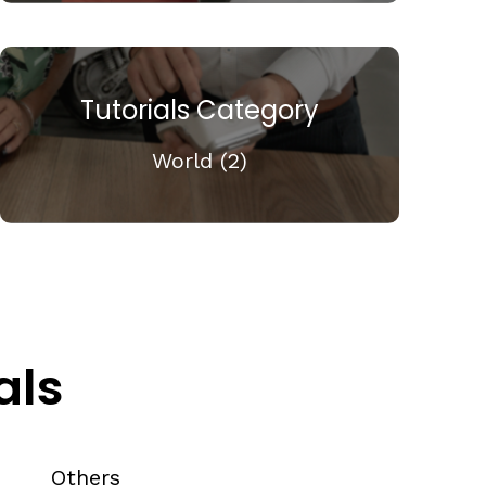
Tutorials Category
World (2)
als
Others