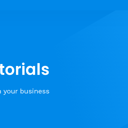
torials
n your business