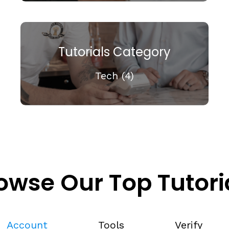
Tutorials Category
Tech (4)
owse Our Top Tutori
Account
Tools
Verify