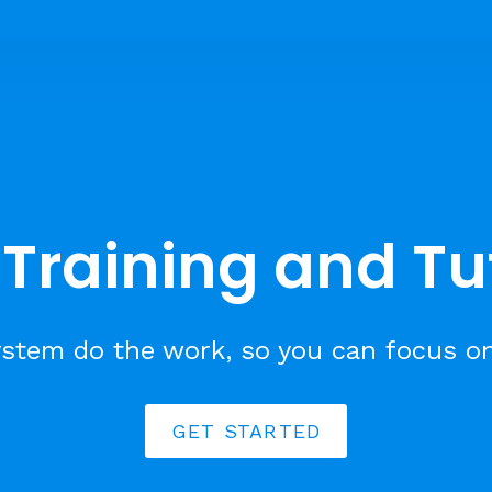
Training and Tu
stem do the work, so you can focus o
GET STARTED