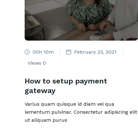
00h 10m
February 23, 2021
Views
0
How to setup payment
gateway
Varius quam quisque id diam vel qua
lementum pulvinar. Consectetur adipiscing elit
ut aliquam purus