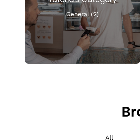
General (2)
Br
All