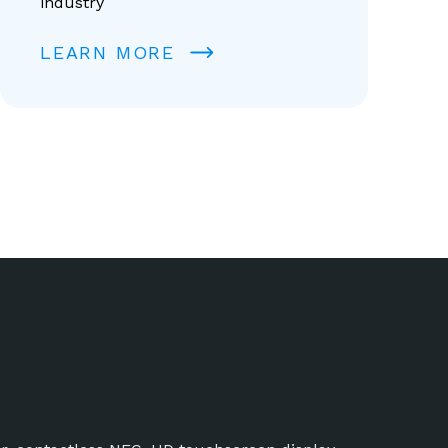
industry
LEARN MORE