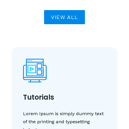
VIEW ALL
Tutorials
Lorem Ipsum is simply dummy text
of the printing and typesetting