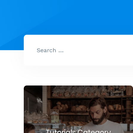
Tutorials Category