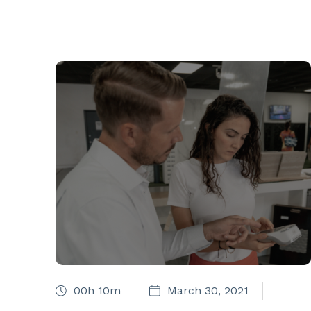
00h 10m
March 30, 2021