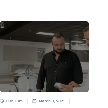
00h 10m
March 3, 2021