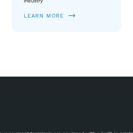
industry
LEARN MORE