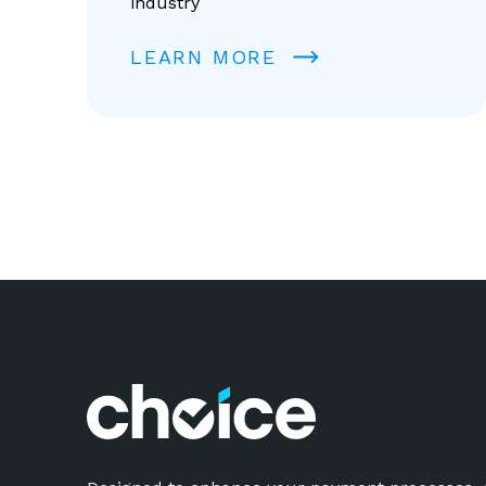
industry
LEARN MORE